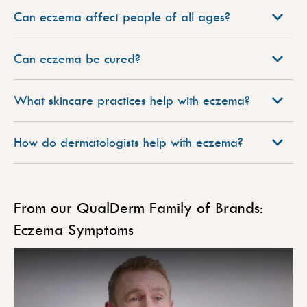
Can eczema affect people of all ages?
Can eczema be cured?
What skincare practices help with eczema?
How do dermatologists help with eczema?
From our QualDerm Family of Brands:
Eczema Symptoms