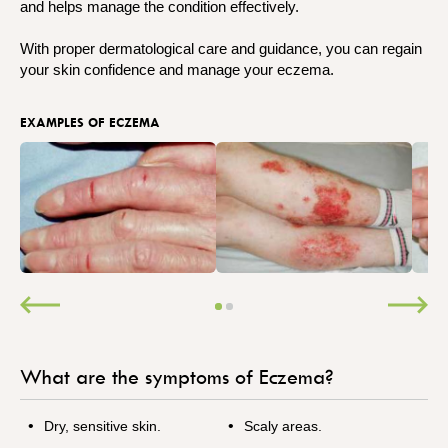
and helps manage the condition effectively.
With proper dermatological care and guidance, you can regain
your skin confidence and manage your eczema.
EXAMPLES OF ECZEMA
What are the symptoms of Eczema?
Dry, sensitive skin.
Scaly areas.