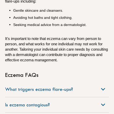
flare-ups including:
Gentle skincare and cleansers.
Avoiding hot baths and tight clothing.
Seeking medical advice from a dermatologist.
It's important to note that eczema can vary from person to
person, and what works for one individual may not work for
another.
Tailoring your individual skin care needs by consulting
with a dermatologist can contribute to proper diagnosis and
effective eczema management.
Eczema FAQs
What triggers eczema flare-ups?
Is eczema contagious?