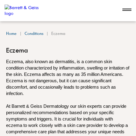
Home
Conditions
Eczema
Eczema
Eczema, also known as dermatitis, is a common skin
condition characterized by inflammation, swelling or irritation of
the skin. Eczema affects as many as 35 million Americans.
Eczema is not dangerous, but it can cause significant
discomfort, and occasionally leads to problems such as
infection.
At Barrett & Geiss Dermatology our skin experts can provide
personalized recommendations based on your specific
symptoms and triggers. It is crucial for individuals with
eczema to work closely with a skin care provider to develop a
comprehensive care plan that addresses your unique needs