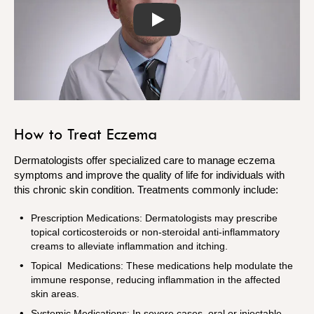
Play
How to Treat Eczema
Dermatologists offer specialized care to manage eczema
symptoms and improve the quality of life for individuals with
this chronic skin condition. Treatments commonly include:
Prescription Medications: Dermatologists may prescribe
topical corticosteroids or non-steroidal anti-inflammatory
creams to alleviate inflammation and itching.
Topical Medications: These medications help modulate the
immune response, reducing inflammation in the affected
skin areas.
Systemic Medications: In severe cases, oral or injectable