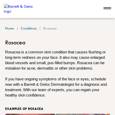
Home
Conditions
Rosacea
Rosacea
Rosacea is a common skin condition that causes flushing or
long-term redness on your face. It also may cause enlarged
blood vessels and small, pus-filled bumps. Rosacea can be
mistaken for acne, dermatitis or other skin problems.
If you have ongoing symptoms of the face or eyes, schedule
now with a Barrett & Geiss Dermatologist for a diagnosis and
treatment. With our team of experts, you can regain your
healthy skin confidence.
EXAMPLES OF ROSACEA