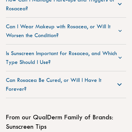
Rosacea?
Can I Wear Makeup with Rosacea, or Will It
Worsen the Condition?
Is Sunscreen Important for Rosacea, and Which
Type Should I Use?
Can Rosacea Be Cured, or Will I Have It
Forever?
From our QualDerm Family of Brands:
Sunscreen Tips