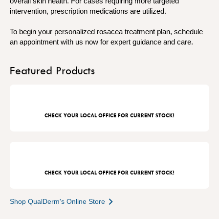
overall skin health. For cases requiring more targeted
intervention, prescription medications are utilized.
To begin your personalized rosacea treatment plan, schedule
an appointment with us now for expert guidance and care.
Featured Products
CHECK YOUR LOCAL OFFICE FOR CURRENT STOCK!
CHECK YOUR LOCAL OFFICE FOR CURRENT STOCK!
Shop QualDerm's Online Store