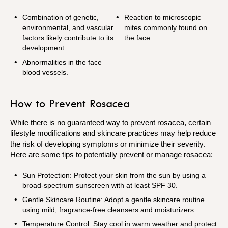
Combination of genetic,
Reaction to microscopic
environmental, and vascular
mites commonly found on
factors likely contribute to its
the face.
development.
Abnormalities in the face
blood vessels.
How to Prevent Rosacea
While there is no guaranteed way to prevent rosacea, certain
lifestyle modifications and skincare practices may help reduce
the risk of developing symptoms or minimize their severity.
Here are some tips to potentially prevent or manage rosacea:
Sun Protection: Protect your skin from the sun by using a
broad-spectrum sunscreen with at least SPF 30.
Gentle Skincare Routine: Adopt a gentle skincare routine
using mild, fragrance-free cleansers and moisturizers.
Temperature Control: Stay cool in warm weather and protect