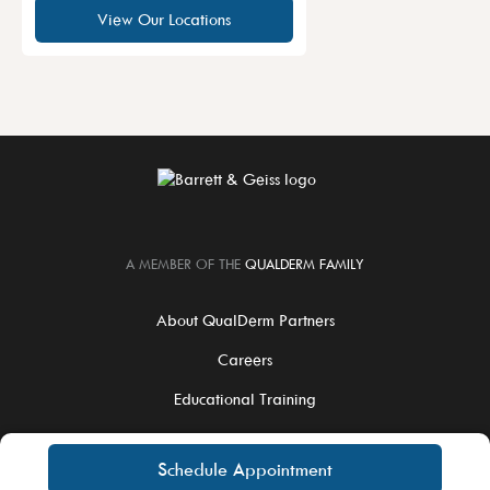
View Our Locations
A MEMBER OF THE
QUALDERM FAMILY
About QualDerm Partners
Careers
Educational Training
For Physicians
Schedule Appointment
Notice of Privacy Practices