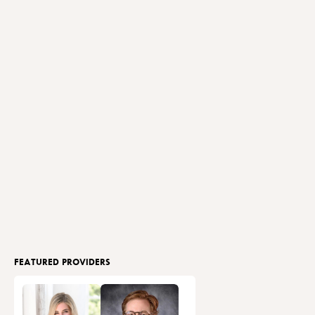
FEATURED PROVIDERS