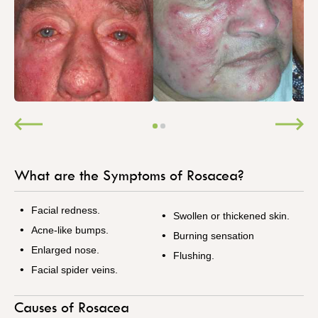
What are the Symptoms of Rosacea?
Facial redness.
Swollen or thickened skin.
Acne-like bumps.
Burning sensation
Enlarged nose.
Flushing.
Facial spider veins.
Causes of Rosacea