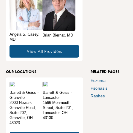
Angela S. Casey,
Brian Biernat, MD
MD
View All Providers
OUR LOCATIONS
RELATED PAGES
Eczema
Psoriasis
Barrett & Geiss -
Barrett & Geiss -
Rashes
Granville
Lancaster
2000 Newark
1566 Monmouth
Granville Road,
Street, Suite 201
,
Suite 202
,
Lancaster
,
OH
Granville
,
OH
43130
43023