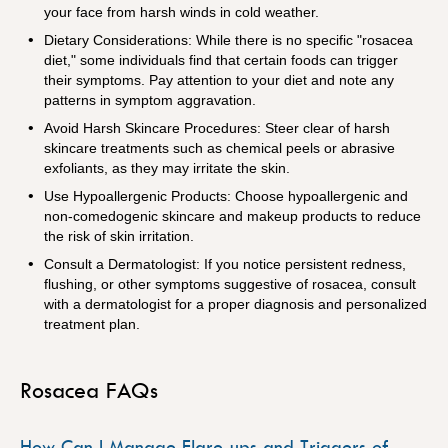
your face from harsh winds in cold weather.
Dietary Considerations: While there is no specific "rosacea
diet," some individuals find that certain foods can trigger
their symptoms. Pay attention to your diet and note any
patterns in symptom aggravation.
Avoid Harsh Skincare Procedures: Steer clear of harsh
skincare treatments such as chemical peels or abrasive
exfoliants, as they may irritate the skin.
Use Hypoallergenic Products: Choose hypoallergenic and
non-comedogenic skincare and makeup products to reduce
the risk of skin irritation.
Consult a Dermatologist: If you notice persistent redness,
flushing, or other symptoms suggestive of rosacea, consult
with a dermatologist for a proper diagnosis and personalized
treatment plan.
Rosacea FAQs
How Can I Manage Flare-ups and Triggers of