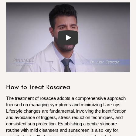
Play
How to Treat Rosacea
The treatment of rosacea adopts a comprehensive approach
focused on managing symptoms and minimizing flare-ups.
Lifestyle changes are fundamental, involving the identification
and avoidance of triggers, stress reduction techniques, and
consistent sun protection. Establishing a gentle skincare
routine with mild cleansers and sunscreen is also key for